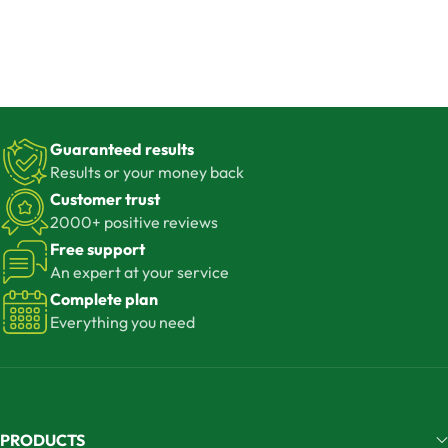
Guaranteed results
Results or your money back
Customer trust
2000+ positive reviews
Free support
An expert at your service
Complete plan
Everything you need
PRODUCTS