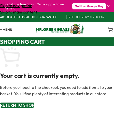
Install the free Smart Grass app – Lawn
×
Skip to navigation
Get it on Google Play
Assistant
Skip to main content
ABSOLUTE SATISFACTION GUARANTEE
FREE DELIVERY OVER £49
MENU
SHOPPING CART
Your cart is currently empty.
Before you head to the checkout, you need to add items to your
basket. You'll find plenty of interesting products in our store.
RETURN TO SHOP