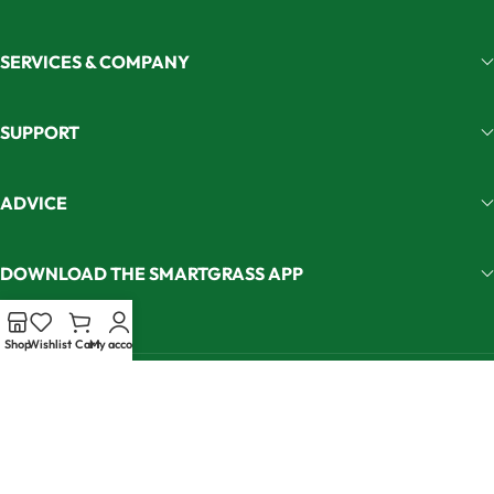
SERVICES & COMPANY
SUPPORT
ADVICE
DOWNLOAD THE SMARTGRASS APP
Shop
Wishlist
Cart
My account
Join our newsletter and get 5% off