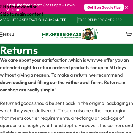
Install the free Smart Grass app – Lawn
×
Skip to navigation
Get it on Google Play
Assistant
Skip to main content
ABSOLUTE SATISFACTION GUARANTEE
FREE DELIVERY OVER £49
MENU
Returns
We care about your satisfaction, which is why we offer you an
extended right to return ordered products for up to 30 days
without giving a reason. To make a return, we recommend
downloading and filling out the withdrawal form. Returns in
our shop are really simple!
Returned goods should be sent back in the original packaging in
which they were delivered. This can also be other packaging
that meets courier requirements: a rectangular package of
appropriate height, width and depth. However, the corners and
all sides must be properly protected with cardboard packaging.