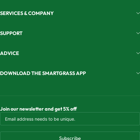
SERVICES & COMPANY
SUPPORT
ADVICE
DOWNLOAD THE SMARTGRASS APP
Join our newsletter and get 5% off
Subscribe