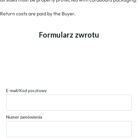
Return costs are paid by the Buyer.