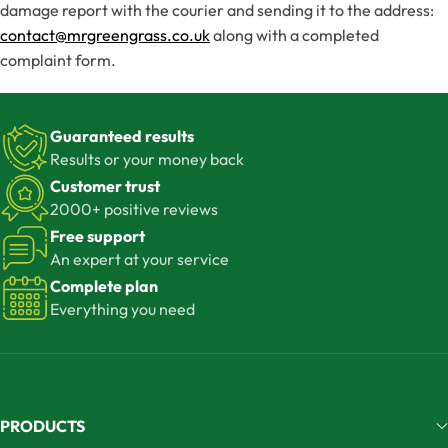
damage report with the courier and sending it to the address:
contact@mrgreengrass.co.uk
along with a completed
complaint form.
Guaranteed results
Results or your money back
Customer trust
2000+ positive reviews
Free support
An expert at your service
Complete plan
Everything you need
PRODUCTS