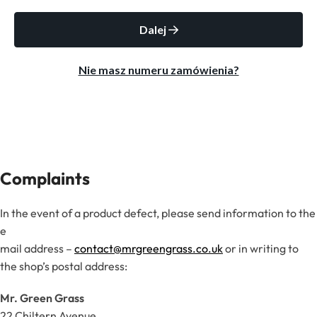
Complaints
In the event of a product defect, please send information to the
e
mail address –
contact@mrgreengrass.co.uk
or in writing to
the shop’s postal address:
Mr. Green Grass
22 Chiltern Avenue,