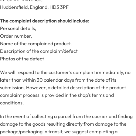
Huddersfield, England, HD3 3PF
The complaint description should include:
Personal details,
Order number,
Name of the complained product,
Description of the complaint/defect
Photos of the defect
We will respond to the customer’s complaint immediately, no
later than within 30 calendar days from the date of its
submission. However, a detailed description of the product
complaint process is provided in the shop’s terms and
conditions.
In the event of collecting a parcel from the courier and finding
damage to the goods resulting directly from damage to the
package/packaging in transit, we suggest completing a