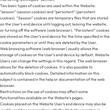
Two basic types of cookies are used within the Website:
“session” (session cookies) and “persistent” (persistent
cookies). “Session” cookies are temporary files that are stored
on the User’s end device until logging out, leaving the website,
or turning off the software (web browser). “Persistent” cookies
are stored on the User’s end device for the time specified in the
cookie parameters or until they are deleted by the User.
Web browsing software (web browser) usually allows the
storage of cookies on the User’s end device by default. Website
Users can change the settings in this regard. The web browser
allows for the deletion of cookies. It is also possible to
automatically block cookies. Detailed information on this
subject is contained in the help or documentation of the web
browser.
Restrictions on the use of cookies may affect some
functionalities available on the Website’s pages.
Cookies placed on the Website User’s end device may also be