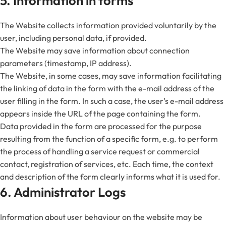
5. Information in forms
The Website collects information provided voluntarily by the
user, including personal data, if provided.
The Website may save information about connection
parameters (timestamp, IP address).
The Website, in some cases, may save information facilitating
the linking of data in the form with the e-mail address of the
user filling in the form. In such a case, the user’s e-mail address
appears inside the URL of the page containing the form.
Data provided in the form are processed for the purpose
resulting from the function of a specific form, e.g. to perform
the process of handling a service request or commercial
contact, registration of services, etc. Each time, the context
and description of the form clearly informs what it is used for.
6. Administrator Logs
Information about user behaviour on the website may be