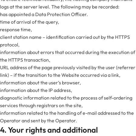
logs at the server level. The following may be recorded:
has appointed a Data Protection Officer.
time of arrival of the query,
response time,
client station name – identification carried out by the HTTPS
protocol,
information about errors that occurred during the execution of
the HTTPS transaction,
URL address of the page previously visited by the user (referrer
link) – if the transition to the Website occurred via a link,
information about the user’s browser,
information about the IP address,
diagnostic information related to the process of self-ordering
services through registrars on the site,
information related to the handling of e-mail addressed to the
Operator and sent by the Operator.
4. Your rights and additional