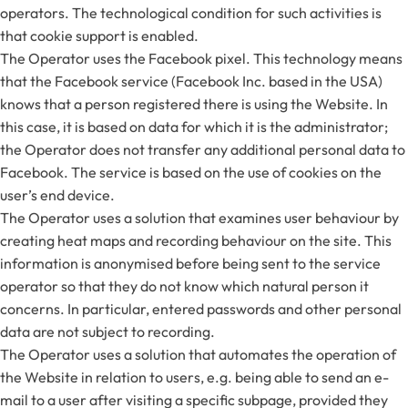
operators. The technological condition for such activities is
that cookie support is enabled.
The Operator uses the Facebook pixel. This technology means
that the Facebook service (Facebook Inc. based in the USA)
knows that a person registered there is using the Website. In
this case, it is based on data for which it is the administrator;
the Operator does not transfer any additional personal data to
Facebook. The service is based on the use of cookies on the
user’s end device.
The Operator uses a solution that examines user behaviour by
creating heat maps and recording behaviour on the site. This
information is anonymised before being sent to the service
operator so that they do not know which natural person it
concerns. In particular, entered passwords and other personal
data are not subject to recording.
The Operator uses a solution that automates the operation of
the Website in relation to users, e.g. being able to send an e-
mail to a user after visiting a specific subpage, provided they