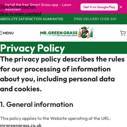
Install the free Smart Grass app – Lawn
×
Skip to navigation
Get it on Google Play
Assistant
Skip to main content
ABSOLUTE SATISFACTION GUARANTEE
FREE DELIVERY OVER £49
MENU
Privacy Policy
The privacy policy describes the rules
for our processing of information
about you, including personal data
and cookies.
1. General information
This policy applies to the Website operating at the URL:
mrgreengrass.co.uk