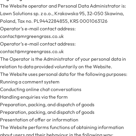
The Website operator and Personal Data Administrator is:
Lawn Solutions sp. z o.o., Krakowska 95, 32-050 Skawina,
Poland, Tax no. PL9442284855, KRS 0001063126
Operator’s e-mail contact address:
contact@mrgreengrass.co.uk
Operator’s e-mail contact address:
contact@mrgreengrass.co.uk
The Operator is the Administrator of your personal data in
relation to data provided voluntarily on the Website.
The Website uses personal data for the following purposes:
Running a comment system
Conducting online chat conversations
Handling enquiries via the form
Preparation, packing, and dispatch of goods
Preparation, packing, and dispatch of goods
Presentation of offer or information
The Website performs functions of obtaining information
about users and their behaviour in the following way: