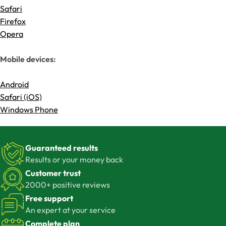
Safari
Firefox
Opera
Mobile devices:
Android
Safari (iOS)
Windows Phone
Guaranteed results
Results or your money back
Customer trust
2000+ positive reviews
Free support
An expert at your service
Complete plan