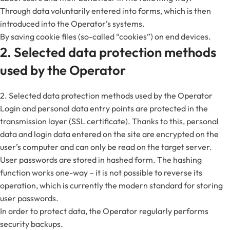
Through data voluntarily entered into forms, which is then
introduced into the Operator’s systems.
By saving cookie files (so-called “cookies”) on end devices.
2. Selected data protection methods
used by the Operator
2. Selected data protection methods used by the Operator
Login and personal data entry points are protected in the
transmission layer (SSL certificate). Thanks to this, personal
data and login data entered on the site are encrypted on the
user’s computer and can only be read on the target server.
User passwords are stored in hashed form. The hashing
function works one-way – it is not possible to reverse its
operation, which is currently the modern standard for storing
user passwords.
In order to protect data, the Operator regularly performs
security backups.