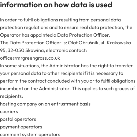
information on how data is used
In order to fulfil obligations resulting from personal data
protection regulations and to ensure real data protection, the
Operator has appointed a Data Protection Officer.
The Data Protection Officer is: Olaf Obruśnik, ul. Krakowska
95, 32-050 Skawina, electronic contact:
office@mrgreengrass.co.uk
In some situations, the Administrator has the right to transfer
your personal data to other recipients if it is necessary to
perform the contract concluded with you or to fulfil obligations
incumbent on the Administrator. This applies to such groups of
recipients:
hosting company on an entrustment basis
couriers
postal operators
payment operators
comment system operators