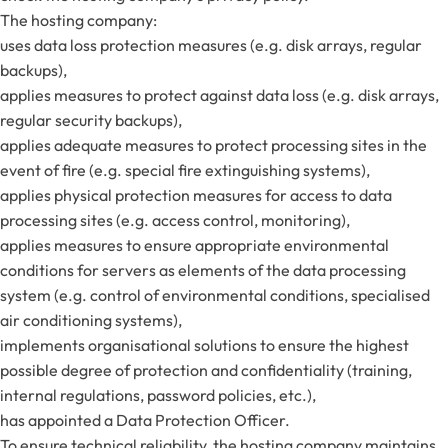
The hosting company:
uses data loss protection measures (e.g. disk arrays, regular
backups),
applies measures to protect against data loss (e.g. disk arrays,
regular security backups),
applies adequate measures to protect processing sites in the
event of fire (e.g. special fire extinguishing systems),
applies physical protection measures for access to data
processing sites (e.g. access control, monitoring),
applies measures to ensure appropriate environmental
conditions for servers as elements of the data processing
system (e.g. control of environmental conditions, specialised
air conditioning systems),
implements organisational solutions to ensure the highest
possible degree of protection and confidentiality (training,
internal regulations, password policies, etc.),
has appointed a Data Protection Officer.
To ensure technical reliability, the hosting company maintains