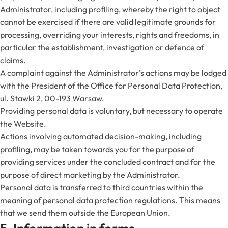
Administrator, including profiling, whereby the right to object
cannot be exercised if there are valid legitimate grounds for
processing, overriding your interests, rights and freedoms, in
particular the establishment, investigation or defence of
claims.
A complaint against the Administrator’s actions may be lodged
with the President of the Office for Personal Data Protection,
ul. Stawki 2, 00-193 Warsaw.
Providing personal data is voluntary, but necessary to operate
the Website.
Actions involving automated decision-making, including
profiling, may be taken towards you for the purpose of
providing services under the concluded contract and for the
purpose of direct marketing by the Administrator.
Personal data is transferred to third countries within the
meaning of personal data protection regulations. This means
that we send them outside the European Union.