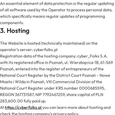
An essential element of data protection is the regular updating
of all software used by the Operator to process personal data,
which specifically means regular updates of programming
components.
3. Hosting
The Website is hosted (technically maintained) on the
operator’s server: cyberfolks.pl
Registration data of the hosting company: cyber_Folks S.A.
with its registered office in Poznań, ul. Wierzbięcice 1B, 61-569
Poznań, entered into the register of entrepreneurs of the
National Court Register by the District Court Poznań – Nowe
Miasto i Wilda in Poznań, VIII Commercial Division of the
National Court Register under KRS number 0000685595,
REGON 367731587, NIP 7792467259, share capital of PLN
283,600.00 fully paid up.
At
https://cyberfolks.pl
you can learn more about hosting and
check the hosting company’s privacy policy.