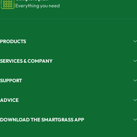
Everything you need
PRODUCTS
SERVICES & COMPANY
SUPPORT
ADVICE
DOWNLOAD THE SMARTGRASS APP