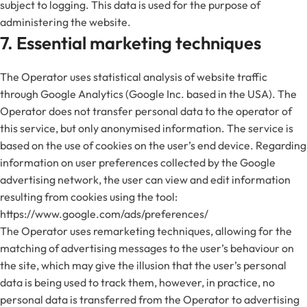
subject to logging. This data is used for the purpose of
administering the website.
7. Essential marketing techniques
The Operator uses statistical analysis of website traffic
through Google Analytics (Google Inc. based in the USA). The
Operator does not transfer personal data to the operator of
this service, but only anonymised information. The service is
based on the use of cookies on the user’s end device. Regarding
information on user preferences collected by the Google
advertising network, the user can view and edit information
resulting from cookies using the tool:
https://www.google.com/ads/preferences/
The Operator uses remarketing techniques, allowing for the
matching of advertising messages to the user’s behaviour on
the site, which may give the illusion that the user’s personal
data is being used to track them, however, in practice, no
personal data is transferred from the Operator to advertising