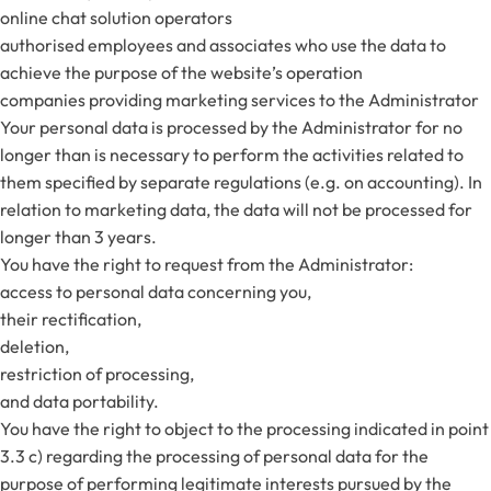
online chat solution operators
authorised employees and associates who use the data to
achieve the purpose of the website’s operation
companies providing marketing services to the Administrator
Your personal data is processed by the Administrator for no
longer than is necessary to perform the activities related to
them specified by separate regulations (e.g. on accounting). In
relation to marketing data, the data will not be processed for
longer than 3 years.
You have the right to request from the Administrator:
access to personal data concerning you,
their rectification,
deletion,
restriction of processing,
and data portability.
You have the right to object to the processing indicated in point
3.3 c) regarding the processing of personal data for the
purpose of performing legitimate interests pursued by the