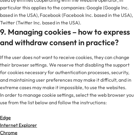
used by entities cooperating with the Website operator, in
particular this applies to the companies: Google (Google Inc.
based in the USA), Facebook (Facebook Inc. based in the USA),
Twitter (Twitter Inc. based in the USA).
9. Managing cookies – how to express
and withdraw consent in practice?
If the user does not want to receive cookies, they can change
their browser settings. We reserve that disabling the support
for cookies necessary for authentication processes, security,
and maintaining user preferences may make it difficult, and in
extreme cases may make it impossible, to use the websites.
In order to manage cookie settings, select the web browser you
use from the list below and follow the instructions:
Edge
Internet Explorer
Chrome