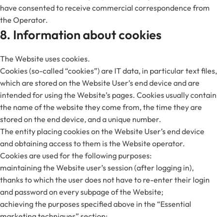
have consented to receive commercial correspondence from
the Operator.
8. Information about cookies
The Website uses cookies.
Cookies (so-called “cookies”) are IT data, in particular text files,
which are stored on the Website User’s end device and are
intended for using the Website’s pages. Cookies usually contain
the name of the website they come from, the time they are
stored on the end device, and a unique number.
The entity placing cookies on the Website User’s end device
and obtaining access to them is the Website operator.
Cookies are used for the following purposes:
maintaining the Website user’s session (after logging in),
thanks to which the user does not have to re-enter their login
and password on every subpage of the Website;
achieving the purposes specified above in the “Essential
marketing techniques” section;