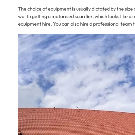
The choice of equipment is usually dictated by the size o
worth getting a motorised scarifier, which looks like 
equipment hire. You can also hire a professional team t