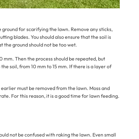
e ground for scarifying the lawn. Remove any sticks,
ting blades. You should also ensure that the soil is
at the ground should not be too wet.
to 10 mm. Then the process should be repeated, but
the soil, from 10 mm to 15 mm. If there is a layer of
t earlier must be removed from the lawn. Moss and
ate. For this reason, it is a good time for lawn feeding.
hould not be confused with raking the lawn. Even small