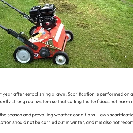
rst year after establishing a lawn. Scarification is performed on a
ently strong root system so that cutting the turf does not harm i
the season and prevailing weather conditions. Lawn scarification
tion should not be carried out in winter, and it is also not rec