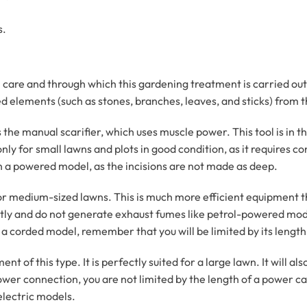
s.
are and through which this gardening treatment is carried out is
d elements (such as stones, branches, leaves, and sticks) from 
s the manual scarifier, which uses muscle power. This tool is in t
y for small lawns and plots in good condition, as it requires con
th a powered model, as the incisions are not made as deep.
 for medium-sized lawns. This is much more efficient equipment th
etly and do not generate exhaust fumes like petrol-powered mod
a corded model, remember that you will be limited by its length
nt of this type. It is perfectly suited for a large lawn. It will a
ower connection, you are not limited by the length of a power ca
lectric models.