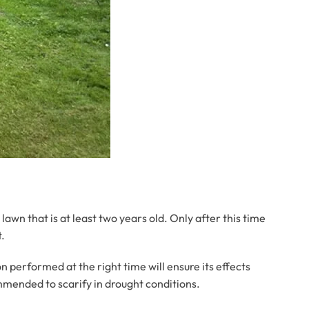
 lawn that is at least two years old. Only after this time
t.
 performed at the right time will ensure its effects
ommended to scarify in drought conditions.