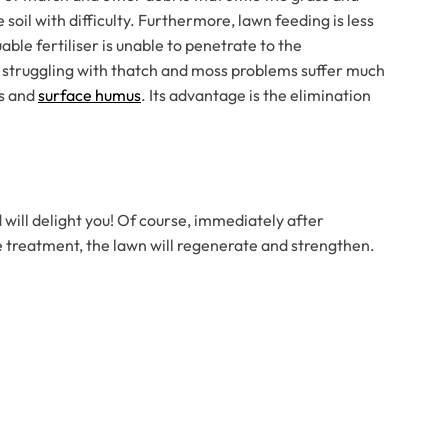
soil with difficulty. Furthermore, lawn feeding is less
ble fertiliser is unable to penetrate to the
 struggling with thatch and moss problems suffer much
ss and
surface humus
. Its advantage is the elimination
 will delight you! Of course, immediately after
the treatment, the lawn will regenerate and strengthen.