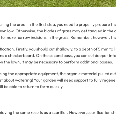
ng the area. In the first step, you need to properly prepare th
wn low. Otherwise, the blades of grass may get tangled in the cut
fier to make narrow incisions in the grass. Remember, however, th
fication. Firstly, you should cut shallowly, to a depth of 5 mm 
forms a checkerboard. On the second pass, you can cut deeper into 
on the lawn, it may be necessary to perform additional passes.
sing the appropriate equipment, the organic material pulled ou
et about watering! Your garden will need support to fully regener
ll be able to return to form quickly.
eving the same results as a scarifier. However, scarification s