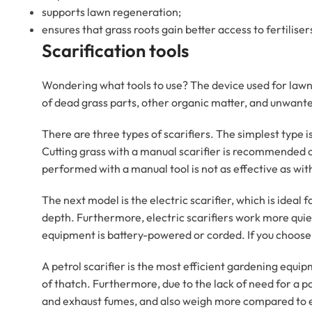
supports lawn regeneration;
ensures that grass roots gain better access to fertiliser
Scarification tools
Wondering what tools to use? The device used for lawn c
of dead grass parts, other organic matter, and unwante
There are three types of scarifiers. The simplest type i
Cutting grass with a manual scarifier is recommended onl
performed with a manual tool is not as effective as wi
The next model is the electric scarifier, which is ideal
depth. Furthermore, electric scarifiers work more qui
equipment is battery-powered or corded. If you choose 
A petrol scarifier is the most efficient gardening equipme
of thatch. Furthermore, due to the lack of need for a p
and exhaust fumes, and also weigh more compared to e