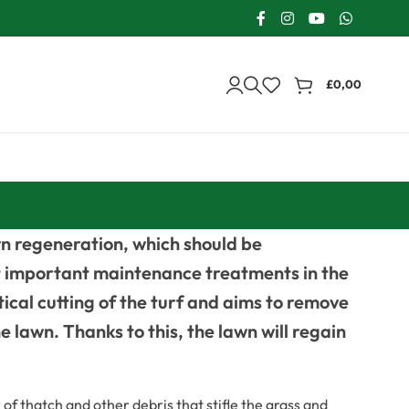
£
0,00
n regeneration, which should be
ost important maintenance treatments in the
rtical cutting of the turf and aims to remove
e lawn. Thanks to this, the lawn will regain
of thatch and other debris that stifle the grass and