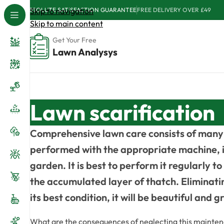
ABSOLUTE SATISFACTION GUARANTEE
Skip to navigation
FREE DELIVERY OVER £49
Skip to main content
Get Your Free
Lawn Analysys
Lawn scarification
Comprehensive lawn care consists of many 
performed with the appropriate machine, is 
garden. It is best to perform it regularly t
the accumulated layer of thatch. Eliminating
its best condition, it will be beautiful and 
What are the consequences of neglecting this maintenanc