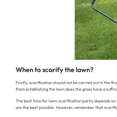
When to scarify the lawn?
Firstly, scarification should not be carried out in the fi
from establishing the lawn does the grass have a suffici
The best time for lawn scarification partly depends on 
are the best possible. However, remember that scarifica