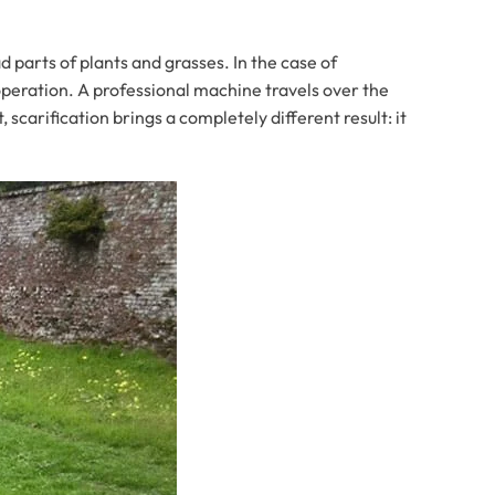
 parts of plants and grasses. In the case of
operation. A professional machine travels over the
scarification brings a completely different result: it