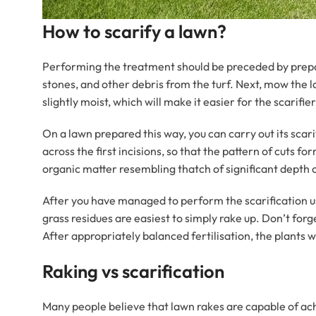
How to scarify a lawn?
Performing the treatment should be preceded by prepari
stones, and other debris from the turf. Next, mow the la
slightly moist, which will make it easier for the scari
On a lawn prepared this way, you can carry out its scari
across the first incisions, so that the pattern of cuts 
organic matter resembling thatch of significant depth 
After you have managed to perform the scarification u
grass residues are easiest to simply rake up. Don’t forg
After appropriately balanced fertilisation, the plants wi
Raking vs scarification
Many people believe that lawn rakes are capable of achi