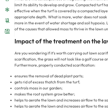
limit its ability to develop and grow. Compacted turf ha
effective when the turf is covered by a compacted layer
appropriate depth. What is more, water does not soak 
more in the event of water shortage and soil hypoxia. 
of the causes that allowed moss to thrive in the lawn un
Impact of the treatment on the l
Are you wondering if it’s worth carrying out lawn scarif
scarification, the grass will not look like a golf cours
Furthermore, properly conducted scarification:
ensures the removal of dead plant parts;
gets rid of excess thatch from the turf;
controls moss in our garden;
makes the root system grow better;
helps to aerate the lawn and increases airflow to the soi
helps to aerate the lawn and increases airflow to the soi