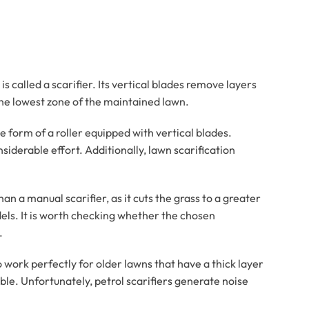
 called a scarifier. Its vertical blades remove layers
the lowest zone of the maintained lawn.
he form of a roller equipped with vertical blades.
siderable effort. Additionally, lawn scarification
an a manual scarifier, as it cuts the grass to a greater
els. It is worth checking whether the chosen
.
lso work perfectly for older lawns that have a thick layer
ble. Unfortunately, petrol scarifiers generate noise