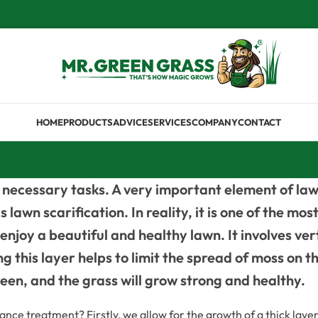
HOME
PRODUCTS
ADVICE
SERVICES
COMPANY
CONTACT
necessary tasks. A very important element of law
lawn scarification. In reality, it is one of the m
o enjoy a beautiful and healthy lawn. It involves ve
 this layer helps to limit the spread of moss on th
green, and the grass will grow strong and healthy.
e treatment? Firstly, we allow for the growth of a thick layer 