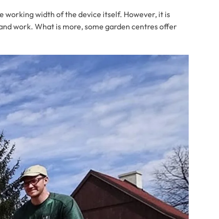
e working width of the device itself. However, it is
rt and work. What is more, some garden centres offer