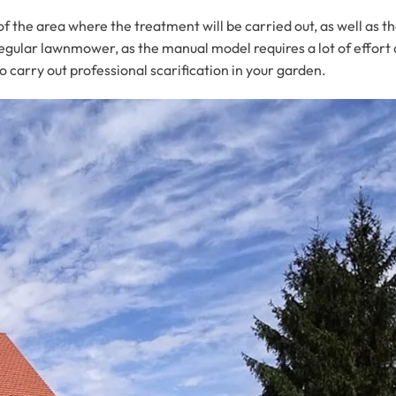
f the area where the treatment will be carried out, as well as th
a regular lawnmower, as the manual model requires a lot of effo
o carry out professional scarification in your garden.