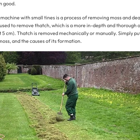
an good.
g machine with small tines is a process of removing moss and dead
re used to remove thatch, which is a more in-depth and thorough 
t 5 cm). Thatch is removed mechanically or manually. Simply put, 
oss, and the causes of its formation.