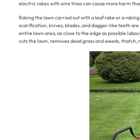
electric rakes with wire tines can cause more harm th
Raking the lawn carried out with a leaf rake or a rakin
scarification, knives, blades, and dagger-like teeth a
entire lawn area, as close to the edge as possible (abou
cuts the lawn, removes dead grass and weeds, thatch, m