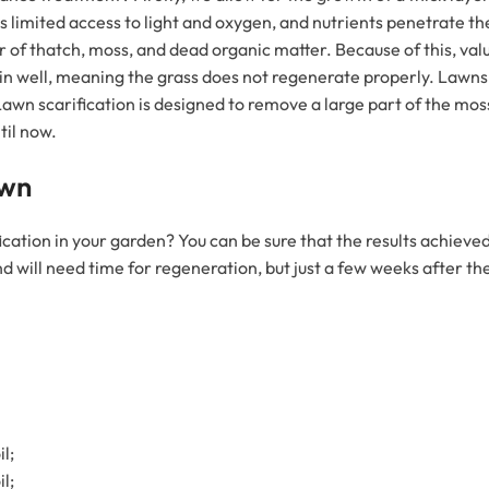
s limited access to light and oxygen, and nutrients penetrate the 
 of thatch, moss, and dead organic matter. Because of this, valua
in well, meaning the grass does not regenerate properly. Lawns
Lawn scarification is designed to remove a large part of the mo
til now.
awn
ication in your garden? You can be sure that the results achieved
e and will need time for regeneration, but just a few weeks after 
l;
l;