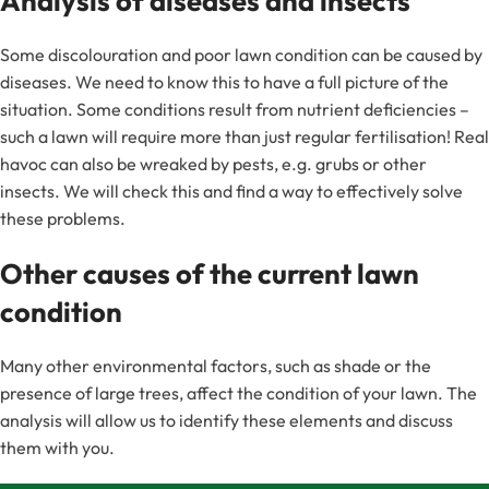
Analysis of diseases and insects
Some discolouration and poor lawn condition can be caused by
diseases. We need to know this to have a full picture of the
situation. Some conditions result from nutrient deficiencies –
such a lawn will require more than just regular fertilisation! Real
havoc can also be wreaked by pests, e.g. grubs or other
insects. We will check this and find a way to effectively solve
these problems.
Other causes of the current lawn
condition
Many other environmental factors, such as shade or the
presence of large trees, affect the condition of your lawn. The
analysis will allow us to identify these elements and discuss
them with you.