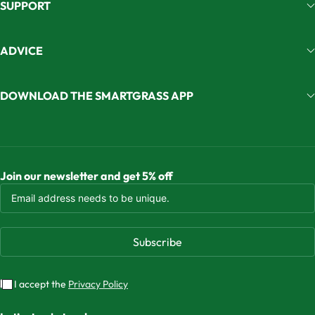
SUPPORT
ADVICE
DOWNLOAD THE SMARTGRASS APP
Join our newsletter and get 5% off
Subscribe
I accept the
Privacy Policy