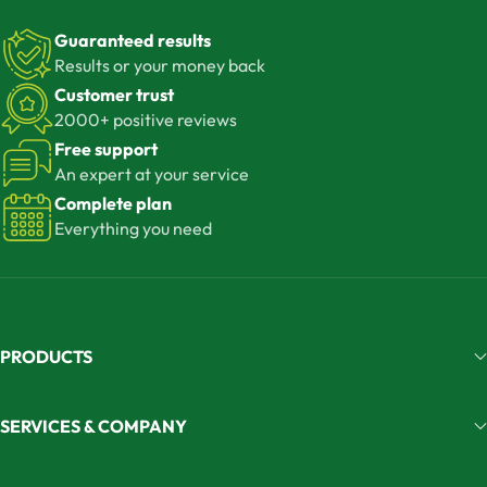
Guaranteed results
Results or your money back
Customer trust
2000+ positive reviews
Free support
An expert at your service
Complete plan
Everything you need
PRODUCTS
SERVICES & COMPANY