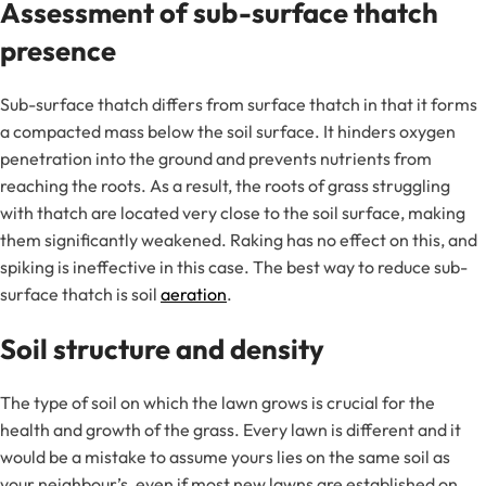
Assessment of sub-surface thatch
presence
Sub-surface thatch differs from surface thatch in that it forms
a compacted mass below the soil surface. It hinders oxygen
penetration into the ground and prevents nutrients from
reaching the roots. As a result, the roots of grass struggling
with thatch are located very close to the soil surface, making
them significantly weakened. Raking has no effect on this, and
spiking is ineffective in this case. The best way to reduce sub-
surface thatch is soil
aeration
.
Soil structure and density
The type of soil on which the lawn grows is crucial for the
health and growth of the grass. Every lawn is different and it
would be a mistake to assume yours lies on the same soil as
your neighbour’s, even if most new lawns are established on