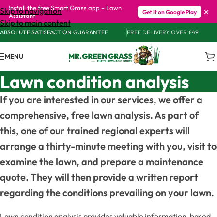
Install the free Smart Grass app – Lawn
×
Skip to navigation
Get it on Google Play
Assistant
Skip to main content
ABSOLUTE SATISFACTION GUARANTEE
FREE DELIVERY OVER £49
MENU
Lawn condition analysis
If you are interested in our services, we offer a
comprehensive, free lawn analysis. As part of
this, one of our trained regional experts will
arrange a thirty-minute meeting with you, visit to
examine the lawn, and prepare a maintenance
quote. They will then provide a written report
regarding the conditions prevailing on your lawn.
Lawn condition analysis provides valuable information, based