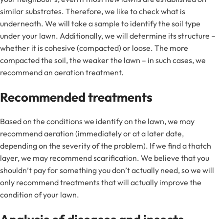
similar substrates. Therefore, we like to check what is
underneath. We will take a sample to identify the soil type
under your lawn. Additionally, we will determine its structure –
whether it is cohesive (compacted) or loose. The more
compacted the soil, the weaker the lawn – in such cases, we
recommend an aeration treatment.
Recommended treatments
Based on the conditions we identify on the lawn, we may
recommend aeration (immediately or at a later date,
depending on the severity of the problem). If we find a thatch
layer, we may recommend scarification. We believe that you
shouldn’t pay for something you don’t actually need, so we will
only recommend treatments that will actually improve the
condition of your lawn.