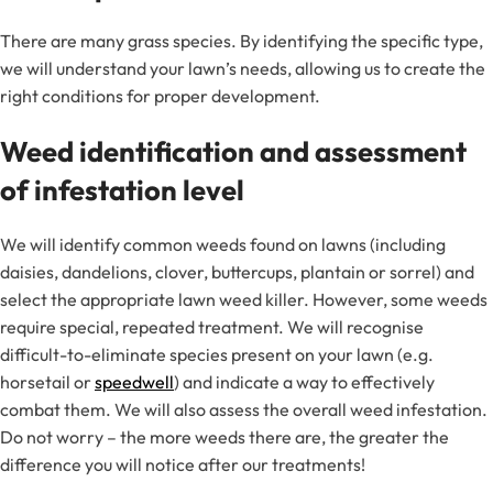
There are many grass species. By identifying the specific type,
we will understand your lawn’s needs, allowing us to create the
right conditions for proper development.
Weed identification and assessment
of infestation level
We will identify common weeds found on lawns (including
daisies, dandelions, clover, buttercups, plantain or sorrel) and
select the appropriate lawn weed killer. However, some weeds
require special, repeated treatment. We will recognise
difficult-to-eliminate species present on your lawn (e.g.
horsetail or
speedwell
) and indicate a way to effectively
combat them. We will also assess the overall weed infestation.
Do not worry – the more weeds there are, the greater the
difference you will notice after our treatments!