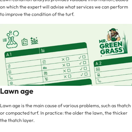
on which the expert will advise what services we can perform
to improve the condition of the turf.
Lawn age
Lawn age is the main cause of various problems, such as thatch
or compacted turf. In practice: the older the lawn, the thicker
the thatch layer.