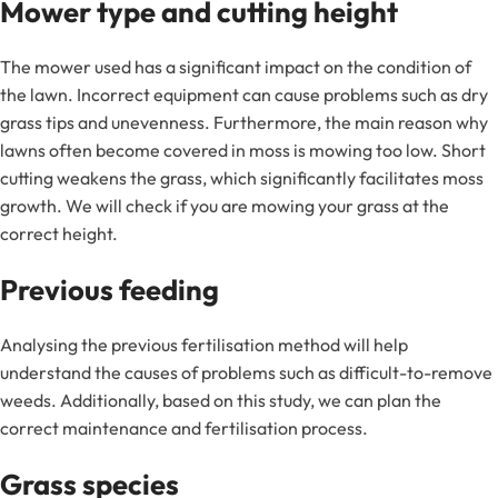
Mower type and cutting height
The mower used has a significant impact on the condition of
the lawn. Incorrect equipment can cause problems such as dry
grass tips and unevenness. Furthermore, the main reason why
lawns often become covered in moss is mowing too low. Short
cutting weakens the grass, which significantly facilitates moss
growth. We will check if you are mowing your grass at the
correct height.
Previous feeding
Analysing the previous fertilisation method will help
understand the causes of problems such as difficult-to-remove
weeds. Additionally, based on this study, we can plan the
correct maintenance and fertilisation process.
Grass species