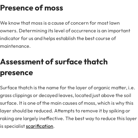
Presence of moss
We know that moss is a cause of concern for most lawn
owners. Determining its level of occurrence is an important
indicator for us and helps establish the best course of
maintenance.
Assessment of surface thatch
presence
Surface thatch is the name for the layer of organic matter, i.e.
grass clippings or decayed leaves, located just above the soil
surface. It is one of the main causes of moss, which is why this
layer should be reduced. Attempts to remove it by spiking or
raking are largely ineffective. The best way to reduce this layer
is specialist
scarification
.