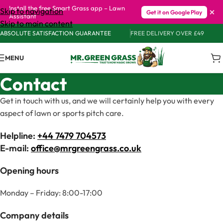
Install the free Smart Grass app – Lawn
×
Skip to navigation
Get it on Google Play
Assistant
Skip to main content
ABSOLUTE SATISFACTION GUARANTEE
FREE DELIVERY OVER £49
MENU
Contact
Get in touch with us, and we will certainly help you with every
aspect of lawn or sports pitch care.
Helpline:
+44 7479 704573
E-mail:
office@mrgreengrass.co.uk
Opening hours
Monday – Friday: 8:00-17:00
Company details