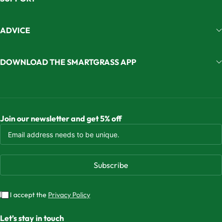
ADVICE
DOWNLOAD THE SMARTGRASS APP
Join our newsletter and get 5% off
Subscribe
I accept the
Privacy Policy
Let’s stay in touch