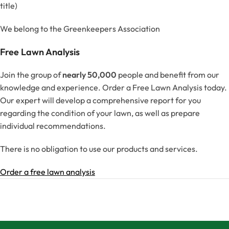
title)
We belong to the Greenkeepers Association
Free Lawn Analysis
Join the group of
nearly 50,000
people and benefit from our
knowledge and experience. Order a Free Lawn Analysis today.
Our expert will develop a comprehensive report for you
regarding the condition of your lawn, as well as prepare
individual recommendations.
There is no obligation to use our products and services.
Order a free lawn analysis