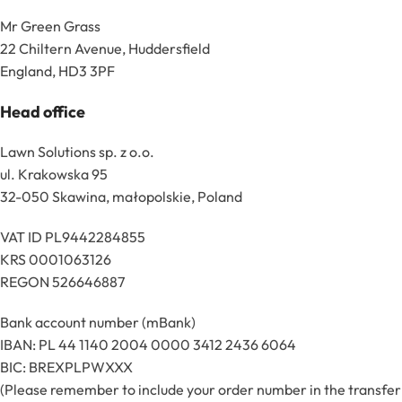
Mr Green Grass
22 Chiltern Avenue, Huddersfield
England, HD3 3PF
Head office
Lawn Solutions sp. z o.o.
ul. Krakowska 95
32-050 Skawina, małopolskie, Poland
VAT ID PL9442284855
KRS 0001063126
REGON 526646887
Bank account number (mBank)
IBAN: PL 44 1140 2004 0000 3412 2436 6064
BIC: BREXPLPWXXX
(Please remember to include your order number in the transfer