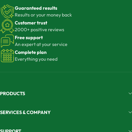
Guaranteed results
Results or your money back
Customer trust
2000+ positive reviews
Free support
An expert at your service
Complete plan
Everything you need
PRODUCTS
SERVICES & COMPANY
SUPPORT