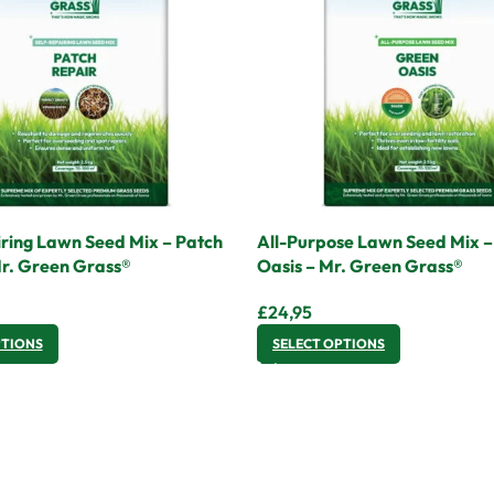
ring Lawn Seed Mix – Patch
All-Purpose Lawn Seed Mix 
Mr. Green Grass®
Oasis – Mr. Green Grass®
£
24,95
PTIONS
SELECT OPTIONS