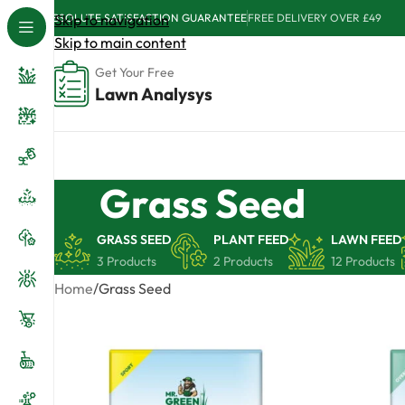
ABSOLUTE SATISFACTION GUARANTEE
Skip to navigation
FREE DELIVERY OVER £49
Skip to main content
Get Your Free
Lawn Analysys
Grass Seed
GRASS SEED
PLANT FEED
LAWN FEED
3 Products
2 Products
12 Products
Home
Grass Seed