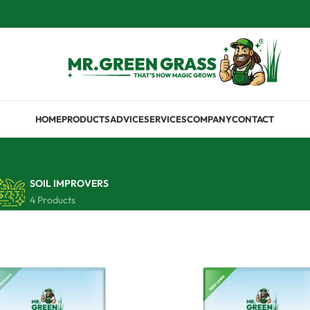
HOME
PRODUCTS
ADVICE
SERVICES
COMPANY
CONTACT
SOIL IMPROVERS
4 Products