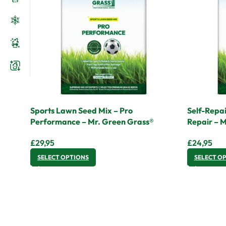
Sports Lawn Seed Mix – Pro
Self-Repai
Performance – Mr. Green Grass®
Repair – 
£
29,95
£
24,95
SELECT OPTIONS
SELECT O