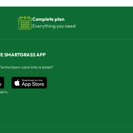
Complete plan
Everything you need
E SMARTGRASS APP
forms lawn care into a smart
sers.