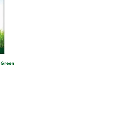
– Green