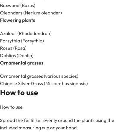
Boxwood (Buxus)
Oleanders (Nerium oleander)
Flowering plants
Azaleas (Rhododendron)
Forsythia (Forsythia)
Roses (Rosa)
Dahlias (Dahlia)
Ornamental grasses
Ornamental grasses (various species)
Chinese Silver Grass (Miscanthus sinensis)
How to use
How to use
Spread the fertiliser evenly around the plants using the
included measuring cup or your hand.