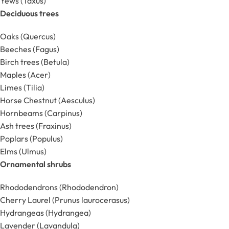
Yews (Taxus)
Deciduous trees
Oaks (Quercus)
Beeches (Fagus)
Birch trees (Betula)
Maples (Acer)
Limes (Tilia)
Horse Chestnut (Aesculus)
Hornbeams (Carpinus)
Ash trees (Fraxinus)
Poplars (Populus)
Elms (Ulmus)
Ornamental shrubs
Rhododendrons (Rhododendron)
Cherry Laurel (Prunus laurocerasus)
Hydrangeas (Hydrangea)
Lavender (Lavandula)