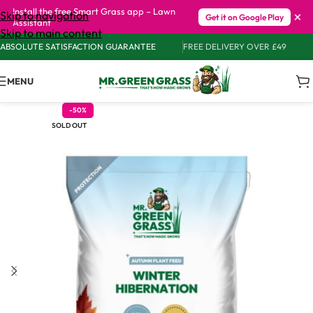
Install the free Smart Grass app – Lawn
×
Skip to navigation
Get it on Google Play
Assistant
Skip to main content
ABSOLUTE SATISFACTION GUARANTEE
FREE DELIVERY OVER £49
MENU
-50%
SOLD OUT