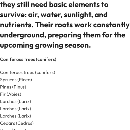
they still need basic elements to
survive: air, water, sunlight, and
nutrients. Their roots work constantly
underground, preparing them for the
upcoming growing season.
Coniferous trees (conifers)
Coniferous trees (conifers)
Spruces (Picea)
Pines (Pinus)
Fir (Abies)
Larches (Larix)
Larches (Larix)
Larches (Larix)
Cedars (Cedrus)