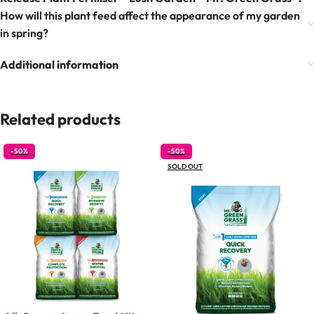
How will this plant feed affect the appearance of my garden
in spring?
Additional information
Related products
-50%
-50%
SOLD OUT