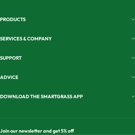
PRODUCTS
SERVICES & COMPANY
SUPPORT
ADVICE
DOWNLOAD THE SMARTGRASS APP
Join our newsletter and get 5% off