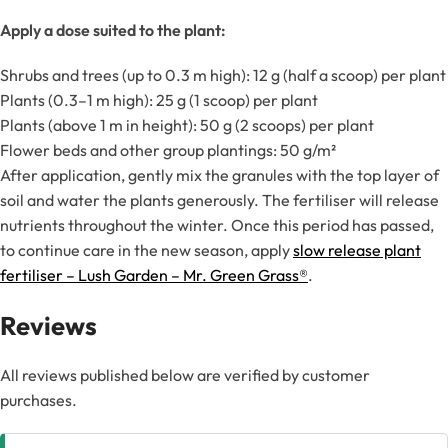
Apply a dose suited to the plant:
Shrubs and trees (up to 0.3 m high): 12 g (half a scoop) per plant
Plants (0.3–1 m high): 25 g (1 scoop) per plant
Plants (above 1 m in height): 50 g (2 scoops) per plant
Flower beds and other group plantings: 50 g/m²
After application, gently mix the granules with the top layer of
soil and water the plants generously. The fertiliser will release
nutrients throughout the winter. Once this period has passed,
to continue care in the new season, apply
slow release plant
fertiliser – Lush Garden – Mr. Green Grass®
.
Reviews
All reviews published below are verified by customer
purchases.