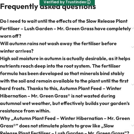
Verified by Trustindex
Frequently asked questions
Do I need to wait until the effects of the Slow Release Plant
Fertiliser – Lush Garden – Mr. Green Grass have completely
worn off?
Will autumn rains not wash away the fertiliser before
winter arrives?
High soil moisture in autumn is actually desirable, as it helps
nutrients reach deep into the root system. The fertiliser
formula has been developed so that minerals bind stably
with the soil and remain available to the plant until the first
hard frosts. Thanks to this, Autumn Plant Feed – Winter
Hibernation – Mr. Green Grass® is not wasted during
autumnal wet weather, but effectively builds your garden’s
resistance from within.
Why „Autumn Plant Feed – Winter Hibernation – Mr. Green
Grass®” does not stimulate plants to grow like „Slow
Release Plant Fertiliser – Lush Garden – Mr. Green Grass”?