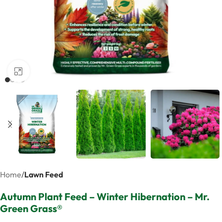
Click to enlarge
Home
Lawn Feed
Autumn Plant Feed – Winter Hibernation – Mr.
Green Grass®