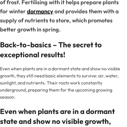
of frost. Fertilising with it helps prepare plants
for winter
dormancy
and provides them with a
supply of nutrients to store, which promotes
better growth in spring.
Back-to-basics – The secret to
exceptional results!
Even when plants are in a dormant state and show no visible
growth, they still need basic elements to survive: air, water,
sunlight, and nutrients. Their roots work constantly
underground, preparing them for the upcoming growing
season.
Even when plants are in a dormant
state and show no visible growth,