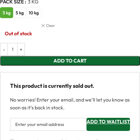
PACK SIZE
3 KG
3 kg
5 kg
10 kg
Clear
Out of stock
ADD TO CART
This product is currently sold out.
No worries! Enter your email, and we'll let you know as
soon as it's back in stock.
ADD TO WAITLIST