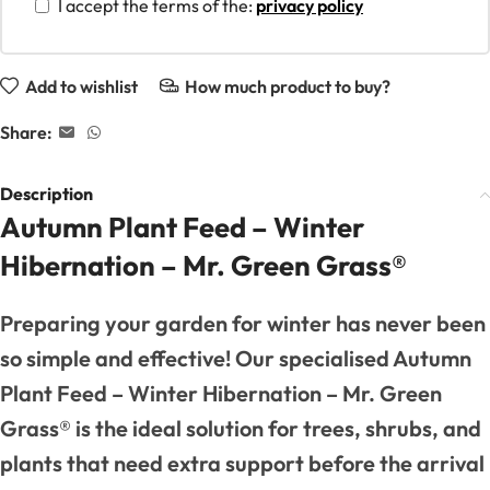
I accept the terms of the:
privacy policy
Add to wishlist
How much product to buy?
Share:
Description
Autumn Plant Feed – Winter
Hibernation – Mr. Green Grass®
Preparing your garden for winter has never been
so simple and effective! Our specialised Autumn
Plant Feed – Winter Hibernation – Mr. Green
Grass® is the ideal solution for trees, shrubs, and
plants that need extra support before the arrival