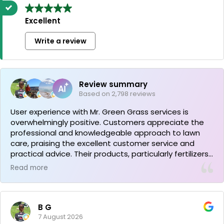
Excellent
Write a review
Review summary
Based on 2,798 reviews
User experience with Mr. Green Grass services is
overwhelmingly positive. Customers appreciate the
professional and knowledgeable approach to lawn
care, praising the excellent customer service and
practical advice. Their products, particularly fertilizers,
have proven effective, resulting in healthy and vibrant
Read more
lawns. The company provides clear guidance and
efficient service, earning strong recommendations
from satisfied clients.
B G
7 August 2026