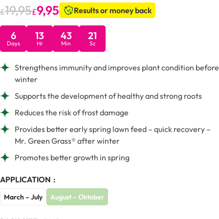
19,95
9,95
Results or money back
£
£
6
13
43
20
Days
Hr
Min
Sc
Strengthens immunity and improves plant condition before
winter
Supports the development of healthy and strong roots
Reduces the risk of frost damage
Provides better early spring lawn feed – quick recovery –
Mr. Green Grass® after winter
Promotes better growth in spring
APPLICATION
March – July
August – Oktober