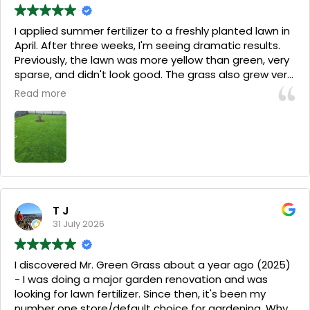
I applied summer fertilizer to a freshly planted lawn in
April. After three weeks, I'm seeing dramatic results.
Previously, the lawn was more yellow than green, very
sparse, and didn't look good. The grass also grew very
slowly, and I barely had enough to mow it every two
Read more
weeks. After three weeks, the grass has thickened
considerably, is lush green, and requires mowing twice
a week. I still have a few weeds, which I try to pull
mechanically, but that's because with two dogs, I'm
afraid to use weed sprays.
(Translated by Google,
see original
)
T J
31 July 2026
I discovered Mr. Green Grass about a year ago (2025)
- I was doing a major garden renovation and was
looking for lawn fertilizer. Since then, it's been my
number one store/default choice for gardening. Why?