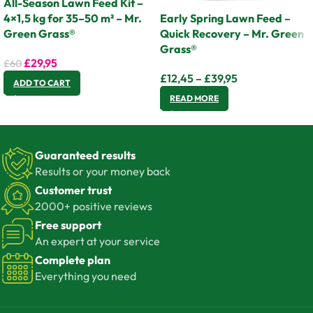
All-Season Lawn Feed Kit –
4×1,5 kg for 35–50 m² – Mr.
Early Spring Lawn Feed –
Green Grass®
Quick Recovery – Mr. Green
Grass®
£
29,95
£
60
£
12,45
–
£
39,95
ADD TO CART
READ MORE
Guaranteed results
Results or your money back
Customer trust
2000+ positive reviews
Free support
An expert at your service
Complete plan
Everything you need