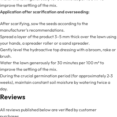
improve the settling of the mix.
Application after scarification and overseeding:
After scarifying, sow the seeds according to the
manufacturer’s recommendations.
Spread a layer of the product 3–5 mm thick over the lawn using
your hands, a spreader roller or a sand spreader.
Gently level the hydroactive top dressing with a broom, rake or
brush.
Water the lawn generously for 30 minutes per 100 m² to
improve the settling of the mix.
During the crucial germination period (for approximately 2-3
weeks), maintain constant soil moisture by watering twice a
day.
Reviews
All reviews published below are verified by customer
purchases.