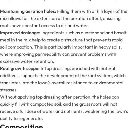
Maintaining aeration holes:
Filling them with a thin layer of the
mix allows for the extension of the aeration effect, ensuring
roots have constant access to air and water.
Improved drainage:
Ingredients such as quartz sand and basalt
meal in the mix help to create a structure that prevents rapid
soil compaction. This is particularly important in heavy soils,
where improving permeability can prevent problems with
excessive water retention.
Root growth support:
Top dressing, enriched with natural
additives, supports the development of the root system, which
translates into the lawn’s overall resistance to environmental
stresses.
Without applying top dressing after aeration, the holes can
quickly fill with compacted soil, and the grass roots will not
receive a full dose of water and nutrients, weakening the lawn’s
ability to regenerate.
Composition