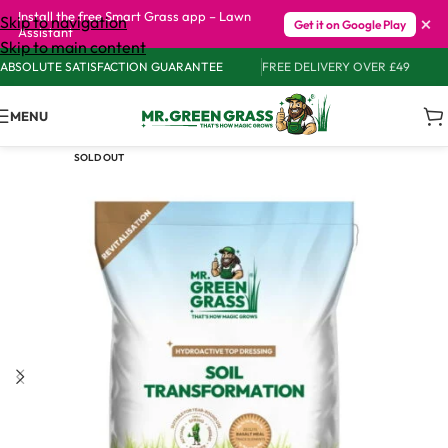
Install the free Smart Grass app – Lawn
×
Skip to navigation
Get it on Google Play
Assistant
Skip to main content
ABSOLUTE SATISFACTION GUARANTEE
FREE DELIVERY OVER £49
MENU
SOLD OUT