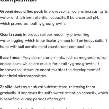
Ground deacidified peat:
Improves soil structure, increasing its
water and nutrient retention capacity. It balances soil pH,
which promotes healthy grass growth.
Quartz sand:
Improves soil permeability, preventing
waterlogging, which is particularly important on heavy soils. It
helps with soil aeration and counteracts compaction.
Basalt meal:
Provides micronutrients, such as magnesium, iron
and calcium, which are crucial for healthy grass growth. It
improves soil structure and stimulates the development of
beneficial microorganisms.
Zeolite:
Acts as a natural nutrient store, releasing them
gradually. It improves the soil’s water retention capacity, which
is beneficial during periods of drought.