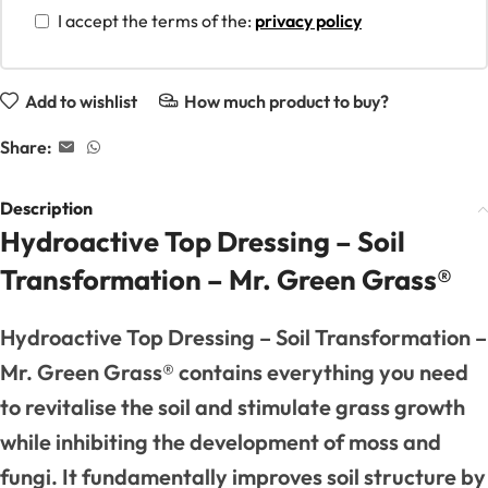
I accept the terms of the:
privacy policy
Add to wishlist
How much product to buy?
Share:
Description
Hydroactive Top Dressing – Soil
Transformation – Mr. Green Grass®
Hydroactive Top Dressing – Soil Transformation –
Mr. Green Grass® contains everything you need
to revitalise the soil and stimulate grass growth
while inhibiting the development of moss and
fungi. It fundamentally improves soil structure by