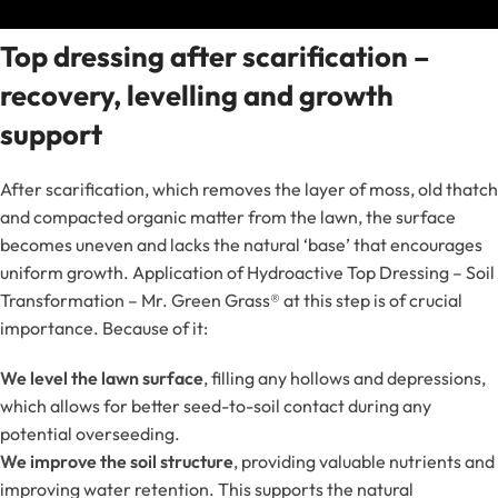
Top dressing after scarification –
recovery, levelling and growth
support
After scarification, which removes the layer of moss, old thatch
and compacted organic matter from the lawn, the surface
becomes uneven and lacks the natural ‘base’ that encourages
uniform growth. Application of Hydroactive Top Dressing – Soil
Transformation – Mr. Green Grass® at this step is of crucial
importance. Because of it:
We level the lawn surface
, filling any hollows and depressions,
which allows for better seed-to-soil contact during any
potential overseeding.
We improve the soil structure
, providing valuable nutrients and
improving water retention. This supports the natural