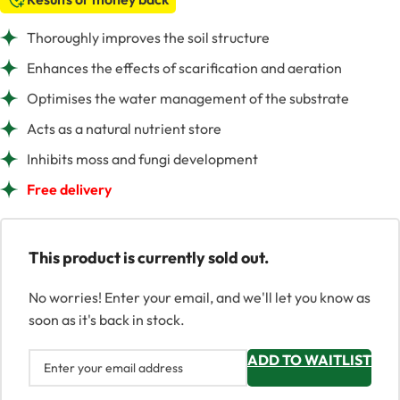
Thoroughly improves the soil structure
Enhances the effects of scarification and aeration
Optimises the water management of the substrate
Acts as a natural nutrient store
Inhibits moss and fungi development
Free delivery
This product is currently sold out.
No worries! Enter your email, and we'll let you know as
soon as it's back in stock.
ADD TO WAITLIST