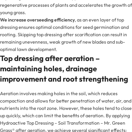
regenerative processes of plants and accelerates the growth of
young grass.
We increase overseeding efficiency
, as an even layer of top
dressing ensures optimal conditions for seed germination and
rooting. Skipping top dressing after scarification can result in
remaining unevenness, weak growth of new blades and sub-
optimal lawn development.
Top dressing after aeration –
maintaining holes, drainage
improvement and root strengthening
Aeration involves making holes in the soil, which reduces
compaction and allows for better penetration of water, air, and
nutrients into the root zone. However, these holes tend to close
up quickly, which can limit the benefits of aeration. By applying
Hydroactive Top Dressing – Soil Transformation – Mr. Green
Grass® after aeration, we achieve several significant effects: