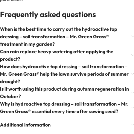
Frequently asked questions
When is the best time to carry out the hydroactive top
dressing – soil transformation – Mr. Green Grass®
treatment in my garden?
Can rain replace heavy watering after applying the
product?
How does hydroactive top dressing – soil transformation –
Mr. Green Grass® help the lawn survive periods of summer
drought?
Is it worth using this product during autumn regeneration in
October?
Why is hydroactive top dressing – soil transformation – Mr.
Green Grass® essential every time after sowing seed?
Additional information