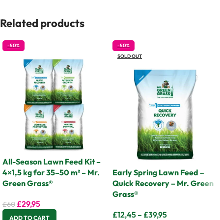
Related products
-50%
-50%
SOLD OUT
All-Season Lawn Feed Kit –
4×1,5 kg for 35–50 m² – Mr.
Early Spring Lawn Feed –
Green Grass®
Quick Recovery – Mr. Green
Grass®
£
29,95
£
60
£
12,45
–
£
39,95
ADD TO CART