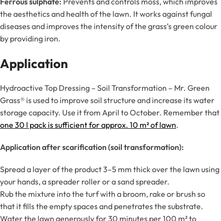
Ferrous sulphate:
Prevents and controls moss, which improves
the aesthetics and health of the lawn. It works against fungal
diseases and improves the intensity of the grass’s green colour
by providing iron.
Application
Hydroactive Top Dressing – Soil Transformation – Mr. Green
Grass® is used to improve soil structure and increase its water
storage capacity. Use it from April to October. Remember that
one 30 l pack is sufficient for approx. 10 m² of lawn
.
Application after scarification (soil transformation):
Spread a layer of the product 3–5 mm thick over the lawn using
your hands, a spreader roller or a sand spreader.
Rub the mixture into the turf with a broom, rake or brush so
that it fills the empty spaces and penetrates the substrate.
Water the lawn generously for 30 minutes per 100 m² to