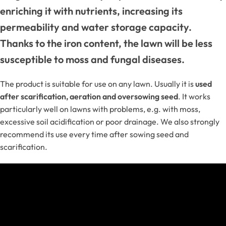
enriching it with nutrients, increasing its
permeability and water storage capacity.
Thanks to the iron content, the lawn will be less
susceptible to moss and fungal diseases.
The product is suitable for use on any lawn. Usually it is
used
after scarification, aeration and oversowing seed
. It works
particularly well on lawns with problems, e.g. with moss,
excessive soil acidification or poor drainage. We also strongly
recommend its use every time after sowing seed and
scarification.