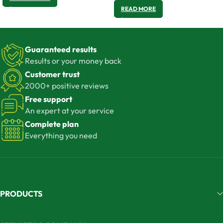
READ MORE
Guaranteed results
Results or your money back
Customer trust
2000+ positive reviews
Free support
An expert at your service
Complete plan
Everything you need
PRODUCTS