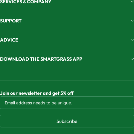
SERVICES & COMPANY
SUPPORT
ADVICE
DOWNLOAD THE SMARTGRASS APP
Join our newsletter and get 5% off
Subscribe