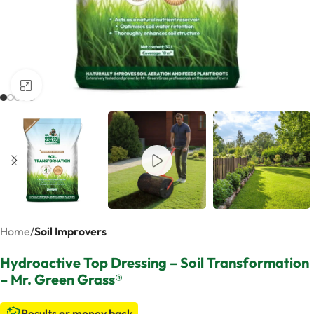
Click to enlarge
Home
Soil Improvers
Hydroactive Top Dressing – Soil Transformation
– Mr. Green Grass®
Results or money back